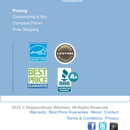
Resistance
Pricing
Customizing & Buy
Compare Prices
Free Shipping
2026 © ReplaceSmart Windows, All Rights Reserved.
Warranty
Best Price Guarantee
About
Contact
Terms & Conditions
Privacy