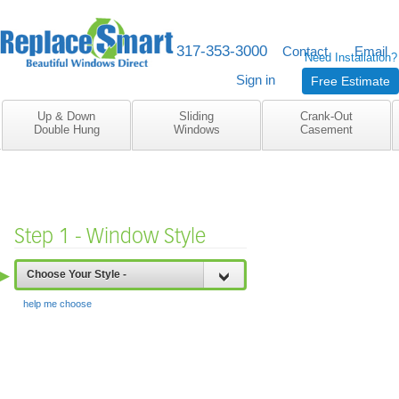
317-353-3000
M-F 8am to 5pm
Contact
Email
Need Installation?
Sign in
Free Estimate
Up & Down
Sliding
Crank-Out
Double Hung
Windows
Casement
Step 1 - Window Style
▶
Choose Your Style -
help me choose