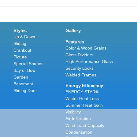
Styles
Gallery
Up & Down
Features
Sliding
Color & Wood Grains
Crankout
Glass Dividers
Picture
High Performance Glass
Special Shapes
Security Locks
Bay or Bow
Welded Frames
Garden
Basement
Energy Efficiency
Sliding Door
ENERGY STAR®
Winter Heat Loss
Summer Heat Gain
Visibility
Air Infiltration
Wind Load Capacity
Condensation