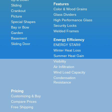
Features
Sliding
Color & Wood Grains
Crankout
Glass Dividers
Picture
High Performance Glass
Special Shapes
Security Locks
Bay or Bow
Welded Frames
Garden
Basement
Energy Efficiency
Sliding Door
ENERGY STAR®
Winter Heat Loss
Summer Heat Gain
Visibility
Air Infiltration
Wind Load Capacity
Condensation
Resistance
Pricing
Customizing & Buy
Compare Prices
Free Shipping