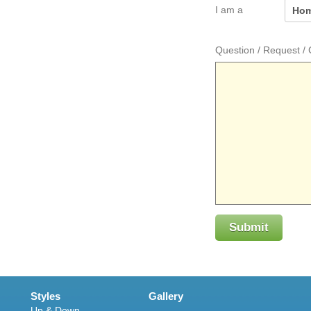
I am a
Question / Request 
Submit
Styles
Gallery
Up & Down