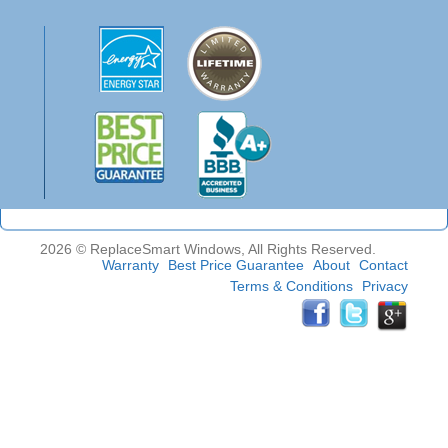
2026 © ReplaceSmart Windows, All Rights Reserved.
Warranty
Best Price Guarantee
About
Contact
Terms & Conditions
Privacy