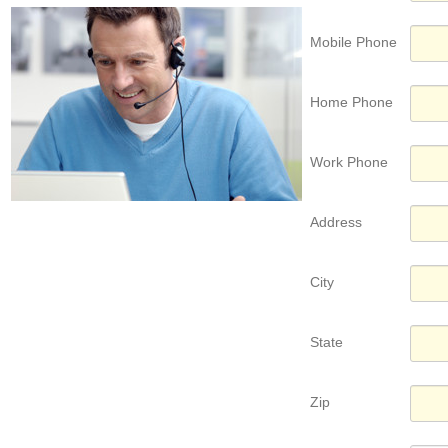
Mobile Phone
Home Phone
Work Phone
Address
City
State
Zip