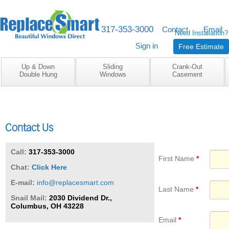
317-353-3000
M-F 8am to 5pm
Contact
Email
Need Installation?
Sign in
Free Estimate
Up & Down
Sliding
Crank-Out
Double Hung
Windows
Casement
Contact Us
Call:
317-353-3000
First Name
Chat:
Click Here
E-mail:
info@replacesmart.com
Last Name
Snail Mail:
2030 Dividend Dr.,
Columbus, OH 43228
Email