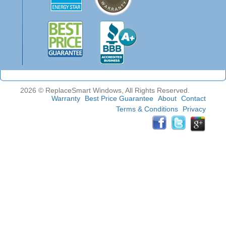
2026 © ReplaceSmart Windows, All Rights Reserved.
Warranty
Best Price Guarantee
About
Contact
Terms & Conditions
Privacy