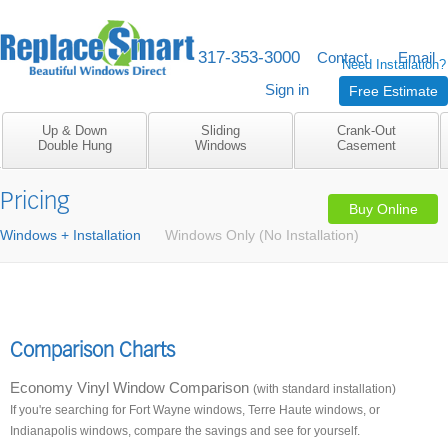
317-353-3000
M-F 8am to 5pm
Contact
Email
Need Installation?
Sign in
Free Estimate
Up & Down
Sliding
Crank-Out
Double Hung
Windows
Casement
Pricing
Buy Online
Windows + Installation
Windows Only (No Installation)
Comparison Charts
Economy Vinyl Window Comparison
(with standard installation)
If you're searching for Fort Wayne windows, Terre Haute windows, or
Indianapolis windows, compare the savings and see for yourself.