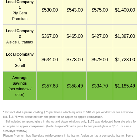
Local Company
1
$530.00
$543.00
$575.00
$1,400.00
Ply Gem
Premium
Local Company
$367.00
$465.00
$427.00
$1,387.00
2
Alside Ultramax
Local Company
$634.00
$778.00
$579.00
$1,723.00
3
Gorell
Average
Savings
$357.68
$358.49
$334.70
$1,185.49
(per window /
door)
* Bid included a permit costing $75 per house which equates to $18.75 per window for our 4 window
bid. $18.75 was deducted from the price for an apples to apples comparison.
† Bid included tempered glass in the up and down windows only. $175 was deducted from the price for
an apples to apples comparison. (Note: ReplaceSmart's price for tempered glass is $151 for same
size/style window)
Plygem Premium has fiberglass reinforcement in its frame, Anderson has a composite frame. Some