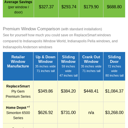
Average Savings
$327.37
$293.74
$179.90
$688.80
(per window /
door)
Premium Window Comparison
(with standard installation)
See for yourself how much you could save on ReplaceSmart windows
compared to Indianapolis Window World, Indianapolis Pella windows, and
Indianapolis Anderson windows
Retailer
Up & Down
Sliding
Crank Out
Sliding
Window
Window
Window
Window
Door
Manufacture
35 inches wide
59 inches
35 inches wide
72 inches
71 inches tall
wide
71 inches tall
wide
47 inches tall
80 inches tall
ReplaceSmart
$349.86
$384.20
$448.41
$1,084.37
Ply Gem
Premium Series
†
Home Depot *
$626.92
$731.00
n/a
$3,268.00
Simonton 6500
Series