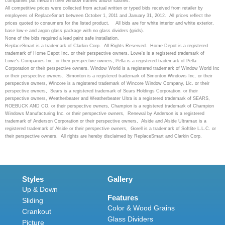
companies put metal in their window frames and/or sashes.
All competitive prices were collected from actual written or typed bids received from retailer by
employees of ReplaceSmart between October 1, 2011 and January 31, 2012. All prices reflect the
prices quoted to consumers for the listed product.
All bids are for white interior and white exterior,
base low-e and argon glass package with no glass dividers (grids).
None of the bids required a lead paint safe installation.
ReplaceSmart is a trademark of Clarkin Corp. All Rights Reserved. Home Depot is a registered
trademark of Home Depot Inc. or their perspective owners, Lowe's is a registered trademark of
Lowe's Companies Inc. or their perspective owners, Pella is a registered trademark of Pella
Corporation or their perspective owners. Window World is a registered trademark of Window World Inc
or their perspective owners. Simonton is a registered trademark of Simonton Windows Inc. or their
perspective owners, Wincore is a registered trademark of Wincore Window Company, Llc. or their
perspective owners, Sears is a registered trademark of Sears Holdings Corporation. or their
perspective owners, Weatherbeater and Weatherbeater Ultra is a registered trademark of SEARS,
ROEBUCK AND CO. or their perspective owners, Champion is a registered trademark of Champion
Windows Manufacturing Inc. or their perspective owners, Renewal by Anderson is a registered
trademark of Anderson Corporation or their perspective owners, Alside and Alside Ultramax is a
registered trademark of Alside or their perspective owners, Gorell is a trademark of Softlite L.L.C. or
their perspective owners. All rights are hereby disclaimed by ReplaceSmart and Clarkin Corp.
Styles
Gallery
Up & Down
Features
Sliding
Color & Wood Grains
Crankout
Glass Dividers
Picture