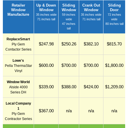
Retailer
Up & Down
Sliding
Crank Out
Sliding
Window
Window
Window
Window
Door
Manufacture
35 inches wide
59 inches
35 inches wide
72 inches
71 inches tall
wide
71 inches tall
wide
47 inches
80 inches tall
tall
ReplaceSmart
$247.98
$250.26
$382.10
$815.70
Ply Gem
Contactor Series
Lowe's
$600.00
$700.00
$700.00
$1,800.00
Pella ThermaStar
Vinyl
Window World
$339.00
$388.00
$424.00
$1,209.00
Alside 4000
Series DH
Local Company
1
$367.00
n/a
n/a
n/a
Ply Gem
Contractor Series