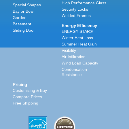
High Performance Glass
Special Shapes
Security Locks
Bay or Bow
Welded Frames
Garden
Basement
Energy Efficiency
Sliding Door
ENERGY STAR®
Winter Heat Loss
Summer Heat Gain
Visibility
Air Infiltration
Wind Load Capacity
Condensation
Resistance
Pricing
Customizing & Buy
Compare Prices
Free Shipping