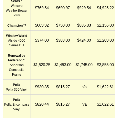
Sears *
Wincore
$769.54
$690.97
$929.54
$4,925.22
WeatherBeater
Plus
$609.92
$750.00
$885.33
$2,156.00
†
Champion *
Window World
$374.00
$388.00
$424.00
$1,209.00
Alside 4000
Series DH
Renewal by
†
Anderson *
$1,520.25
$1,493.00
$1,745.00
$3,855.00
Anderson
Composite
Frame
Pella
$930.85
$815.27
n/a
$1,622.61
Pella 350 Vinyl
Pella
$820.44
$815.27
n/a
$1,622.61
Pella Encompass
Vinyl