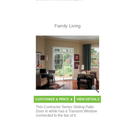
Family Living
CUSTOMIZE & PRICE
VIEW DETAILS
This Contractor Series Sliding Patio
Door in white has a Transom Window
connected to the top of it.