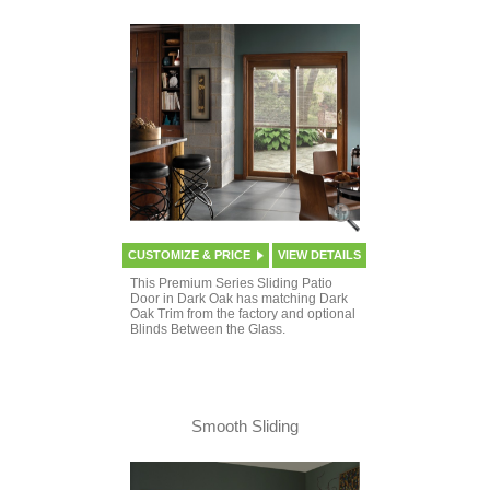
CUSTOMIZE & PRICE
VIEW DETAILS
This Premium Series Sliding Patio
Door in Dark Oak has matching Dark
Oak Trim from the factory and optional
Blinds Between the Glass.
Smooth Sliding