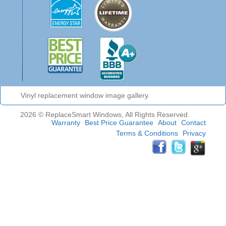
Vinyl replacement window image gallery.
2026 © ReplaceSmart Windows, All Rights Reserved.
Warranty
Best Price Guarantee
About
Contact
Terms & Conditions
Privacy