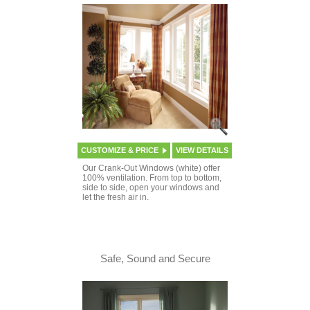
CUSTOMIZE & PRICE
VIEW DETAILS
Our Crank-Out Windows (white) offer
100% ventilation. From top to bottom,
side to side, open your windows and
let the fresh air in.
Safe, Sound and Secure