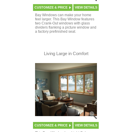
CUSTOMIZE & PRICE
VIEW DETAILS
Bay Windows can make your home
feel larger. This Bay Window features
two Crank-Out windows with glass
dividers flanking a picture window and
a factory prefinished seat.
Living Large in Comfort
CUSTOMIZE & PRICE
VIEW DETAILS