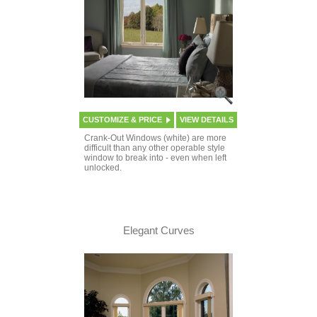
CUSTOMIZE & PRICE
VIEW DETAILS
Crank-Out Windows (white) are more
difficult than any other operable style
window to break into - even when left
unlocked.
Elegant Curves