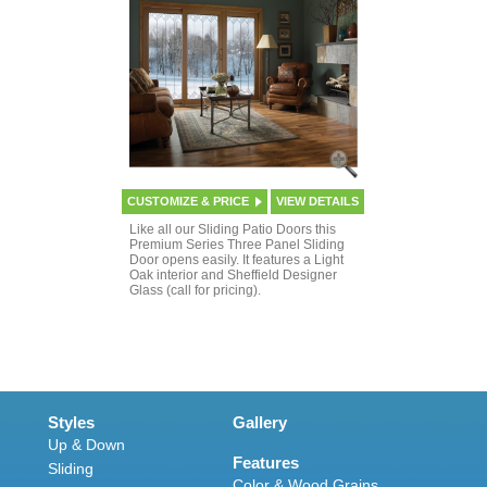
CUSTOMIZE & PRICE
VIEW DETAILS
Like all our Sliding Patio Doors this
Premium Series Three Panel Sliding
Door opens easily. It features a Light
Oak interior and Sheffield Designer
Glass (call for pricing).
Styles
Gallery
Up & Down
Features
Sliding
Color & Wood Grains