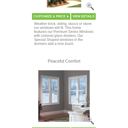
CUSTOMIZE & PRICE
VIEW DETAILS
Weather brick, siding, stucco or stone
our windows will fit. This home
features our Premium Series Windows
with colonial glass dividers. Our
Special Shaped windows in the
dormers add a nice touch.
Peaceful Comfort