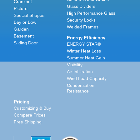
Crankout
Glass Dividers
Picture
High Performance Glass
Special Shapes
Security Locks
Bay or Bow
Welded Frames
Garden
Basement
Energy Efficiency
Sliding Door
ENERGY STAR®
Winter Heat Loss
Summer Heat Gain
Visibility
Air Infiltration
Wind Load Capacity
Condensation
Resistance
Pricing
Customizing & Buy
Compare Prices
Free Shipping