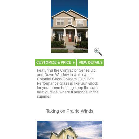
CUSTOMIZE & PRICE
VIEW DETAILS
Featuring the Contractor Series Up
and Down Window in white with
Colonial Glass Dividers. Our High
Performance Glass is like Sun-Block
for your home helping keep the sun’s
heat outside, where it belongs, in the
summer.
Taking on Prairie Winds