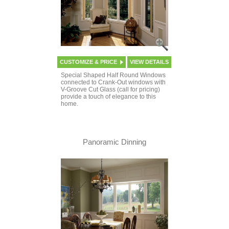
CUSTOMIZE & PRICE
VIEW DETAILS
Special Shaped Half Round Windows
connected to Crank-Out windows with
V-Groove Cut Glass (call for pricing)
provide a touch of elegance to this
home.
Panoramic Dinning