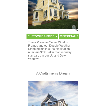
CUSTOMIZE & PRICE
VIEW DETAILS
These Premium Series Window
Frames and our Double Weather
Stripping make our air infiltration
numbers 36% better than industry
standards in our Up and Down
Window.
A Craftsmen’s Dream