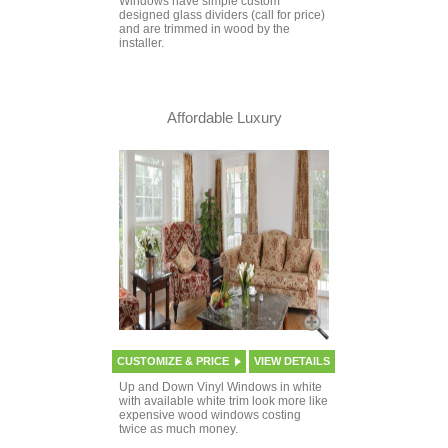
Windows have simple custom
designed glass dividers (call for price)
and are trimmed in wood by the
installer.
Affordable Luxury
CUSTOMIZE & PRICE
VIEW DETAILS
Up and Down Vinyl Windows in white
with available white trim look more like
expensive wood windows costing
twice as much money.