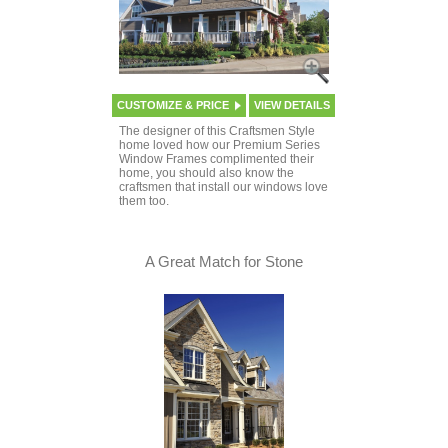
CUSTOMIZE & PRICE
VIEW DETAILS
The designer of this Craftsmen Style
home loved how our Premium Series
Window Frames complimented their
home, you should also know the
craftsmen that install our windows love
them too.
A Great Match for Stone