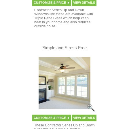
CUSTOMIZE & PRICE
VIEW DETAILS
Contractor Series Up and Down
Windows like these are available with
Triple Pane Glass which help keep
heat in your home and also reduces
outside noise.
Simple and Stress Free
CUSTOMIZE & PRICE
VIEW DETAILS
These Contractor Series Up and Down