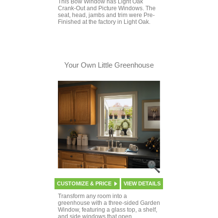
This Bow Window has Light Oak
Crank-Out and Picture Windows. The
seat, head, jambs and trim were Pre-
Finished at the factory in Light Oak.
Your Own Little Greenhouse
CUSTOMIZE & PRICE
VIEW DETAILS
Transform any room into a
greenhouse with a three-sided Garden
Window, featuring a glass top, a shelf,
and side windows that open.