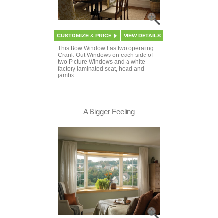
CUSTOMIZE & PRICE
VIEW DETAILS
This Bow Window has two operating
Crank-Out Windows on each side of
two Picture Windows and a white
factory laminated seat, head and
jambs.
A Bigger Feeling