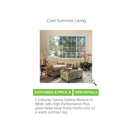
Cool Summer Living
CUSTOMIZE & PRICE
VIEW DETAILS
Contractor Series Sliding Window in
White with High Performance Plus
glass helps keep living rooms cool on
a warm summer day.