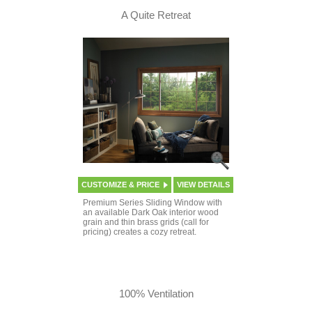
A Quite Retreat
CUSTOMIZE & PRICE
VIEW DETAILS
Premium Series Sliding Window with
an available Dark Oak interior wood
grain and thin brass grids (call for
pricing) creates a cozy retreat.
100% Ventilation