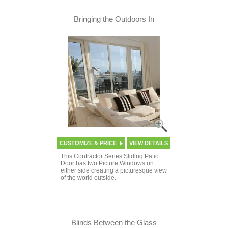
Bringing the Outdoors In
CUSTOMIZE & PRICE
VIEW DETAILS
This Contractor Series Sliding Patio
Door has two Picture Windows on
either side creating a picturesque view
of the world outside.
Blinds Between the Glass