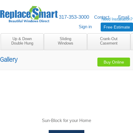
317-353-3000
M-F 8am to 5pm
Contact
Email
Need Installation?
Sign in
Free Estimate
Up & Down
Sliding
Crank-Out
Double Hung
Windows
Casement
Gallery
Buy Online
Sun-Block for your Home