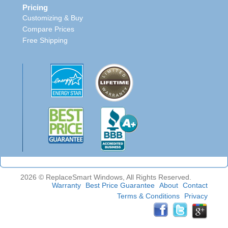
Pricing
Customizing & Buy
Compare Prices
Free Shipping
2026 © ReplaceSmart Windows, All Rights Reserved.
Warranty
Best Price Guarantee
About
Contact
Terms & Conditions
Privacy