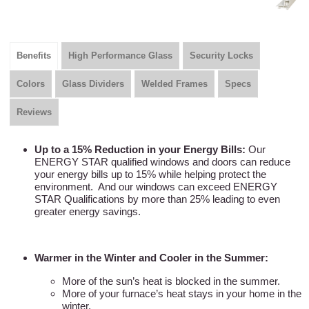
Benefits
High Performance Glass
Security Locks
Colors
Glass Dividers
Welded Frames
Specs
Reviews
Up to a 15% Reduction in your Energy Bills:
Our
ENERGY STAR qualified windows and doors can reduce
your energy bills up to 15% while helping protect the
environment. And our windows can exceed ENERGY
STAR Qualifications by more than 25% leading to even
greater energy savings.
Warmer in the Winter and Cooler in the Summer:
More of the sun’s heat is blocked in the summer.
More of your furnace’s heat stays in your home in the
winter.