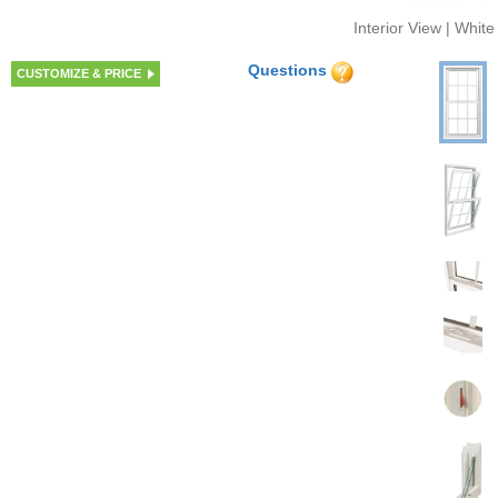
Interior View | White
Questions
CUSTOMIZE & PRICE