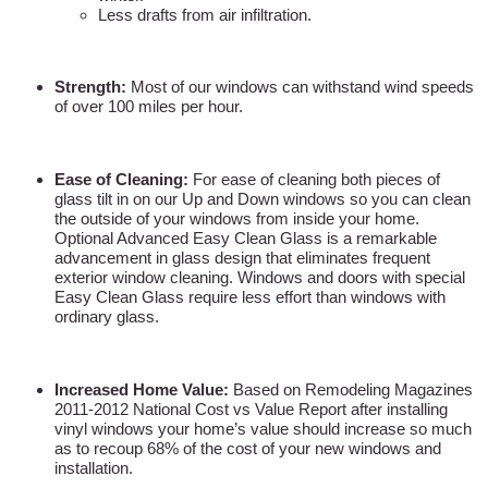
Less drafts from air infiltration.
Strength:
Most of our windows can withstand wind speeds
of over 100 miles per hour.
Ease of Cleaning:
For ease of cleaning both pieces of
glass tilt in on our Up and Down windows so you can clean
the outside of your windows from inside your home.
Optional Advanced Easy Clean Glass is a remarkable
advancement in glass design that eliminates frequent
exterior window cleaning. Windows and doors with special
Easy Clean Glass require less effort than windows with
ordinary glass.
Increased Home Value:
Based on Remodeling Magazines
2011-2012 National Cost vs Value Report after installing
vinyl windows your home’s value should increase so much
as to recoup 68% of the cost of your new windows and
installation.