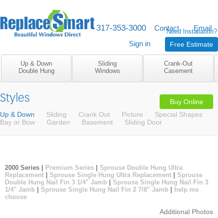
317-353-3000
M-F 8am to 5pm
Contact
Email
Need Installation?
Sign in
Free Estimate
Up & Down
Sliding
Crank-Out
Double Hung
Windows
Casement
Styles
Buy Online
Up & Down
Sliding
Crank Out
Picture
Special Shapes
Bay or Bow
Garden
Basement
Sliding Door
2000 Series |
Premium Series
|
Sprouse Double Hung Ultra
Replacement
|
Sprouse Single Hung Ultra Replacement
|
Sprouse
Double Hung Nail Fin 3 1/4" Jamb
|
Sprouse Single Hung Nail Fin 3
1/4" Jamb
|
Sprouse Single Hung Nail Fin 2 7/8" Jamb
|
help me
choose
Additional Photos