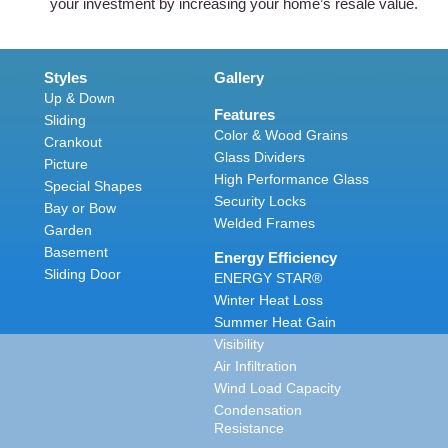
your investment by increasing your home’s resale value.
Styles
Gallery
Up & Down
Features
Sliding
Color & Wood Grains
Crankout
Glass Dividers
Picture
High Performance Glass
Special Shapes
Security Locks
Bay or Bow
Welded Frames
Garden
Basement
Energy Efficiency
Sliding Door
ENERGY STAR®
Winter Heat Loss
Summer Heat Gain
Visibility
Air Infiltration
Wind Load Capacity
Condensation
Resistance