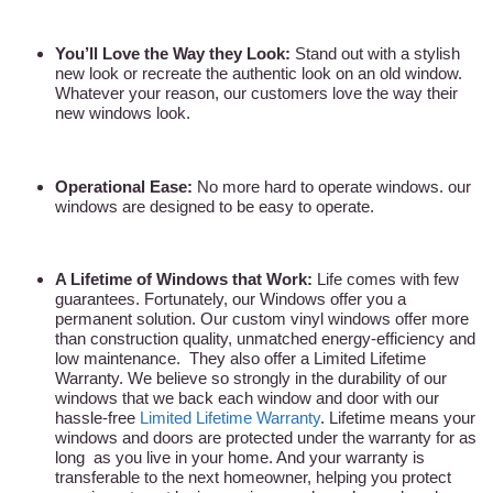
You’ll Love the Way they Look:
Stand out with a stylish
new look or recreate the authentic look on an old window.
Whatever your reason, our customers love the way their
new windows look.
Operational Ease:
No more hard to operate windows. our
windows are designed to be easy to operate.
A Lifetime of Windows that Work:
Life comes with few
guarantees. Fortunately, our Windows offer you a
permanent solution. Our custom vinyl windows offer more
than construction quality, unmatched energy-efficiency and
low maintenance. They also offer a Limited Lifetime
Warranty. We believe so strongly in the durability of our
windows that we back each window and door with our
hassle-free
Limited Lifetime Warranty
. Lifetime means your
windows and doors are protected under the warranty for as
long as you live in your home. And your warranty is
transferable to the next homeowner, helping you protect