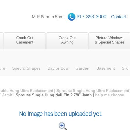
317-353-3000
M-F 8am to 5pm
Contact
Crank-Out
Crank-Out
Picture Windows
Casement
Awning
& Special Shapes
ure
Special Shapes
Bay or Bow
Garden
Basement
Slid
uble Hung Ultra Replacement
|
Sprouse Single Hung Ultra Replacement
4" Jamb
| Sprouse Single Hung Nail Fin 2 7/8" Jamb |
help me choose
No Image has been uploaded yet.