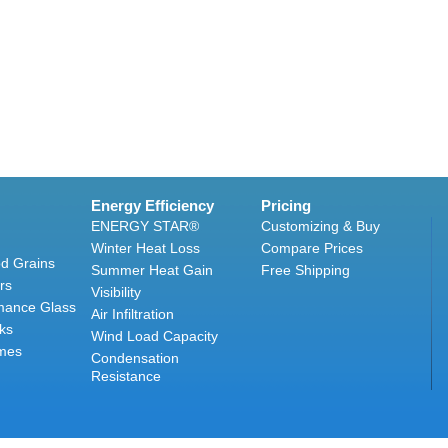
Energy Efficiency
Pricing
ENERGY STAR®
Customizing & Buy
Winter Heat Loss
Compare Prices
d Grains
Summer Heat Gain
Free Shipping
rs
Visibility
mance Glass
Air Infiltration
ks
Wind Load Capacity
mes
Condensation
Resistance