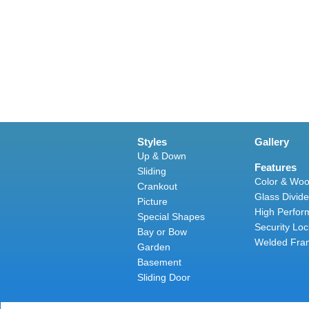
Styles
Gallery
Up & Down
Features
Sliding
Color & Woo
Crankout
Glass Divide
Picture
High Perfor
Special Shapes
Security Loc
Bay or Bow
Welded Fra
Garden
Basement
Sliding Door