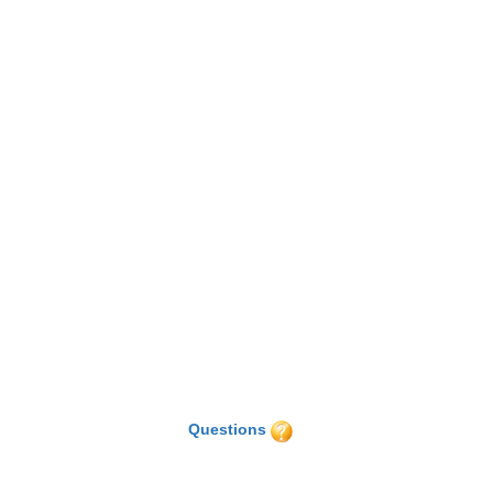
Questions