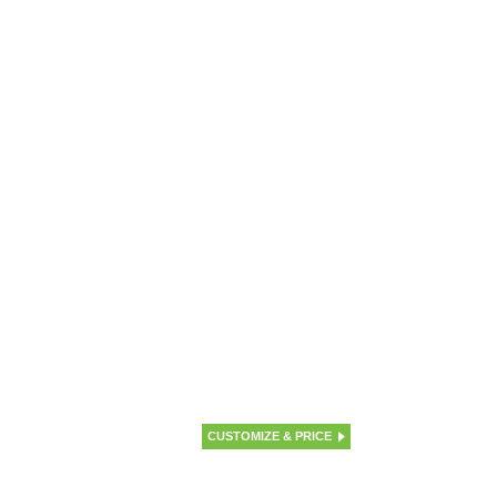
CUSTOMIZE & PRICE