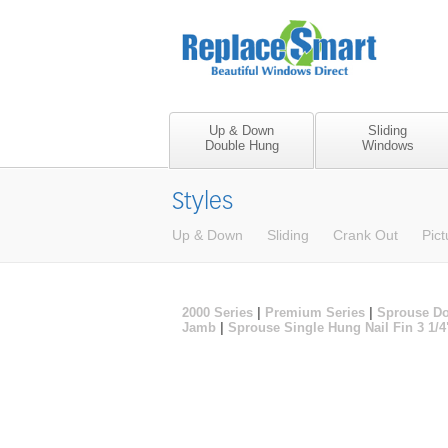
Up & Down
Sliding
Double Hung
Windows
Styles
Up & Down
Sliding
Crank Out
Pict
2000 Series
|
Premium Series
|
Sprouse Do
Jamb
|
Sprouse Single Hung Nail Fin 3 1/