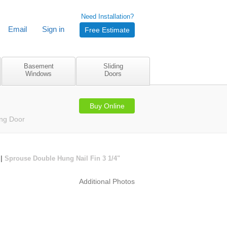
Need Installation?
Email
Sign in
Free Estimate
Basement
Sliding
Windows
Doors
Buy Online
ing Door
|
Sprouse Double Hung Nail Fin 3 1/4"
Additional Photos