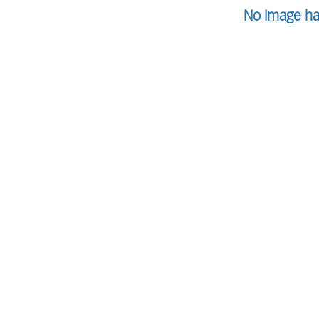
No Image ha