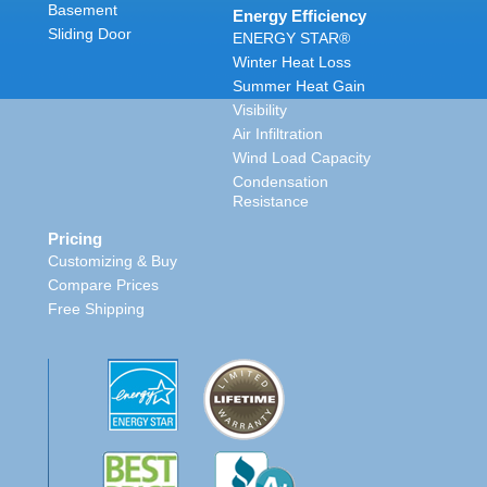
Basement
Energy Efficiency
Sliding Door
ENERGY STAR®
Winter Heat Loss
Summer Heat Gain
Visibility
Air Infiltration
Wind Load Capacity
Condensation
Resistance
Pricing
Customizing & Buy
Compare Prices
Free Shipping