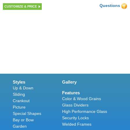
Questions
CUSTOMIZE & PRICE
Styles
Gallery
Up & Down
Features
Sliding
Color & Wood Grains
Crankout
Glass Dividers
Picture
High Performance Glass
Special Shapes
Security Locks
Bay or Bow
Welded Frames
Garden