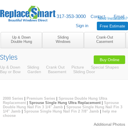
317-353-3000
M-F 8am to 5pm
Contact
Email
Need Installation?
Sign in
Free Estimate
Up & Down
Sliding
Crank-Out
Double Hung
Windows
Casement
Styles
Buy Online
Up & Down
Sliding
Crank Out
Picture
Special Shapes
Bay or Bow
Garden
Basement
Sliding Door
2000 Series
|
Premium Series
|
Sprouse Double Hung Ultra
Replacement
| Sprouse Single Hung Ultra Replacement |
Sprouse
Double Hung Nail Fin 3 1/4" Jamb
|
Sprouse Single Hung Nail Fin 3
1/4" Jamb
|
Sprouse Single Hung Nail Fin 2 7/8" Jamb
|
help me
choose
Additional Photos