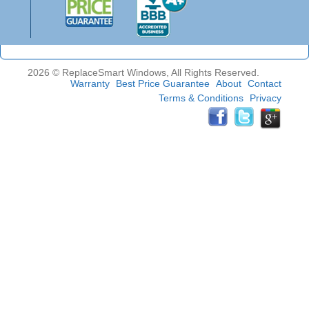
2026 © ReplaceSmart Windows, All Rights Reserved.
Warranty
Best Price Guarantee
About
Contact
Terms & Conditions
Privacy