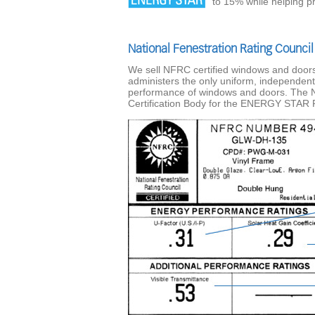
to 15% while helping p
National Fenestration Rating Council
We sell NFRC certified windows and doors.
administers the only uniform, independent
performance of windows and doors. The 
Certification Body for the ENERGY STAR