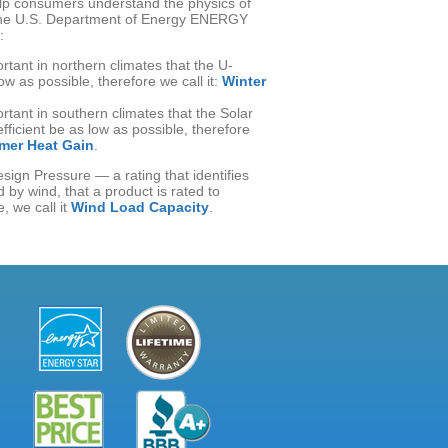
elp consumers understand the physics of
the U.S. Department of Energy ENERGY
:
ortant in northern climates that the U-
ow as possible, therefore we call it:
Winter
ortant in southern climates that the Solar
ficient be as low as possible, therefore
er Heat Gain
.
sign Pressure — a rating that identifies
 by wind, that a product is rated to
, we call it
Wind Load Capacity
.