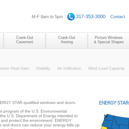
317-353-3000
M-F 8am to 5pm
Contact
Crank-Out
Crank-Out
Picture Windows
Casement
Awning
& Special Shapes
mmer Heat Gain
Visibility
Air Infiltration
Wind Load Capacity
NERGY STAR qualified windows and doors.
ENERGY STAR®
t program of the U.S. Environmental
the U.S. Department of Energy intended to
y and protect the environment. ENERGY
 and doors can reduce your energy bills up