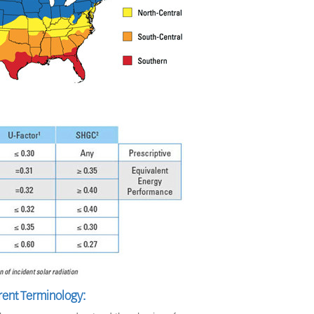
rent Terminology: