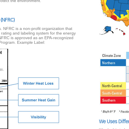
rotect the environment.
 (NFRC)
 NFRC is a non-profit organization that
 rating and labeling system for the energy
NFRC is approved as an EPA-recognized
 Program. Example Label:
We Uses Diffe