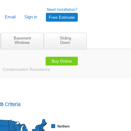
Need Installation?
Email
Sign in
Free Estimate
Basement
Sliding
Windows
Doors
Buy Online
Condensation Resistance
 Criteria