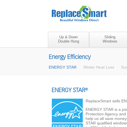
Up & Down
Sliding
Double Hung
Windows
Energy Efficiency
ENERGY STAR
Winter Heat Loss
Su
ENERGY STAR
®
ReplaceSmart sells E
ENERGY STAR is a join
Protection Agency and 
help us all save mone
STAR qualified windows