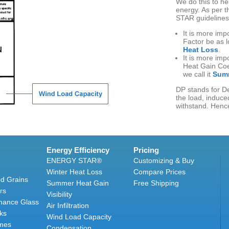
We do this to h
energy. As per 
STAR guidelines
It is more imp
Factor be as l
Heat Loss
.
It is more imp
Heat Gain Coef
we call it
Summ
DP stands for De
the load, induced
withstand. Hence
Energy Efficiency
Pricing
ENERGY STAR®
Customizing & Buy
Winter Heat Loss
Compare Prices
d Grains
Summer Heat Gain
Free Shipping
rs
Visibility
mance Glass
Air Infiltration
ks
Wind Load Capacity
mes
Condensation