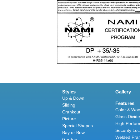
Styles
Gallery
Up & Down
Features
Sliding
Color & Woo
Crankout
Glass Divide
Picture
High Perfor
Special Shapes
Security Loc
Bay or Bow
Welded Fra
Garden