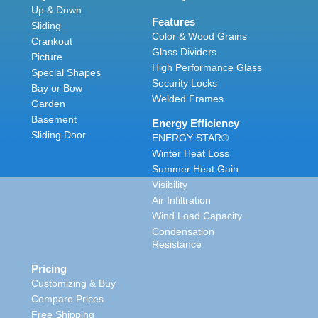
Up & Down
Features
Sliding
Color & Wood Grains
Crankout
Glass Dividers
Picture
High Performance Glass
Special Shapes
Security Locks
Bay or Bow
Welded Frames
Garden
Basement
Energy Efficiency
Sliding Door
ENERGY STAR®
Winter Heat Loss
Summer Heat Gain
Visibility
Air Infiltration
Wind Load Capacity
Condensation
Resistance
Pricing
Customizing & Buy
Compare Prices
Free Shipping