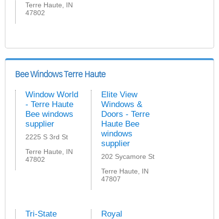
Terre Haute, IN
47802
Bee Windows Terre Haute
Window World
Elite View
- Terre Haute
Windows &
Bee windows
Doors - Terre
supplier
Haute Bee
windows
2225 S 3rd St
supplier
Terre Haute, IN
202 Sycamore St
47802
Terre Haute, IN
47807
Tri-State
Royal