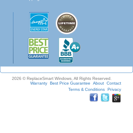
2026 © ReplaceSmart Windows, All Rights Reserved.
Warranty
Best Price Guarantee
About
Contact
Terms & Conditions
Privacy