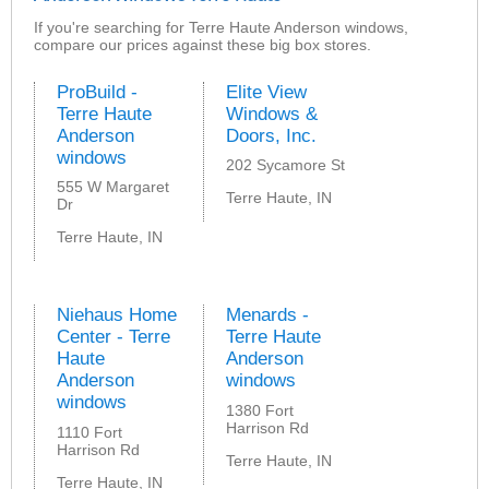
If you're searching for Terre Haute Anderson windows,
compare our prices against these big box stores.
ProBuild -
Elite View
Terre Haute
Windows &
Anderson
Doors, Inc.
windows
202 Sycamore St
555 W Margaret
Terre Haute, IN
Dr
Terre Haute, IN
Niehaus Home
Menards -
Center - Terre
Terre Haute
Haute
Anderson
Anderson
windows
windows
1380 Fort
Harrison Rd
1110 Fort
Harrison Rd
Terre Haute, IN
Terre Haute, IN