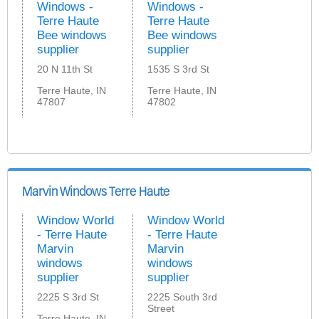
Windows -
Windows -
Terre Haute
Terre Haute
Bee windows
Bee windows
supplier
supplier
20 N 11th St
1535 S 3rd St
Terre Haute, IN
Terre Haute, IN
47807
47802
Marvin Windows Terre Haute
Window World
Window World
- Terre Haute
- Terre Haute
Marvin
Marvin
windows
windows
supplier
supplier
2225 S 3rd St
2225 South 3rd
Street
Terre Haute, IN