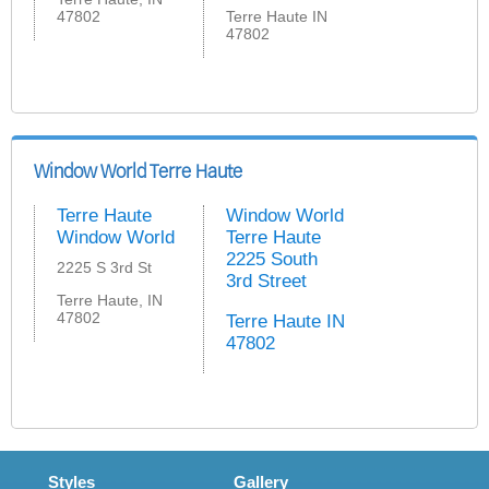
47802
Terre Haute IN
47802
Window World Terre Haute
Terre Haute
Window World
Window World
Terre Haute
2225 South
2225 S 3rd St
3rd Street
Terre Haute, IN
47802
Terre Haute IN
47802
Styles
Gallery