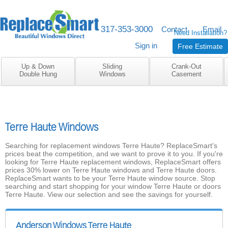
317-353-3000
M-F 8am to 5pm
Contact
Email
Need Installation?
Sign in
Free Estimate
Up & Down
Sliding
Crank-Out
Double Hung
Windows
Casement
Terre Haute Windows
Searching for replacement windows Terre Haute? ReplaceSmart's
prices beat the competition, and we want to prove it to you. If you're
looking for Terre Haute replacement windows, ReplaceSmart offers
prices 30% lower on Terre Haute windows and Terre Haute doors.
ReplaceSmart wants to be your Terre Haute window source. Stop
searching and start shopping for your window Terre Haute or doors
Terre Haute. View our selection and see the savings for yourself.
Anderson Windows Terre Haute