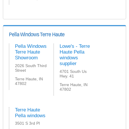
Pella Windows Terre Haute
Pella Windows
Lowe's - Terre
Terre Haute
Haute Pella
Showroom
windows
supplier
2026 South Third
Street
4701 South Us
Hwy. 41
Terre Haute, IN
47802
Terre Haute, IN
47802
Terre Haute
Pella windows
3501 S 3rd Pl