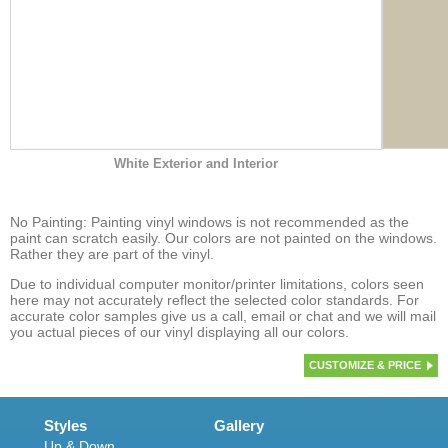
White Exterior and Interior
No Painting: Painting vinyl windows is not recommended as the
paint can scratch easily. Our colors are not painted on the windows.
Rather they are part of the vinyl.
Due to individual computer monitor/printer limitations, colors seen
here may not accurately reflect the selected color standards. For
accurate color samples give us a call, email or chat and we will mail
you actual pieces of our vinyl displaying all our colors.
CUSTOMIZE & PRICE
Styles
Gallery
Up & Down