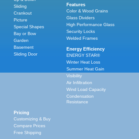
Features
Sliding
Color & Wood Grains
Crankout
Glass Dividers
Picture
High Performance Glass
Special Shapes
Security Locks
Bay or Bow
Welded Frames
Garden
Basement
Energy Efficiency
Sliding Door
ENERGY STAR®
Winter Heat Loss
Summer Heat Gain
Visibility
Air Infiltration
Wind Load Capacity
Condensation
Resistance
Pricing
Customizing & Buy
Compare Prices
Free Shipping