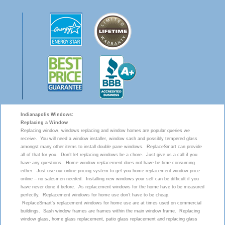
Indianapolis Windows:
Replacing a Window
Replacing window, windows replacing and window homes are popular queries we
receive. You will need a window installer, window sash and possibly tempered glass
amongst many other items to install double pane windows. ReplaceSmart can provide
all of that for you. Don’t let replacing windows be a chore. Just give us a call if you
have any questions. Home window replacement does not have be time consuming
either. Just use our online pricing system to get you home replacement window price
online – no salesmen needed. Installing new windows your self can be difficult if you
have never done it before. As replacement windows for the home have to be measured
perfectly. Replacement windows for home use don’t have to be cheap.
ReplaceSmart’s replacement windows for home use are at times used on commercial
buildings. Sash window frames are frames within the main window frame. Replacing
window glass, home glass replacement, patio glass replacement and replacing glass