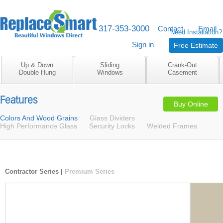
317-353-3000
M-F 8am to 5pm
Contact
Email
Need Installation?
Sign in
Free Estimate
Up & Down
Sliding
Crank-Out
Double Hung
Windows
Casement
Features
Buy Online
Colors And Wood Grains
Glass Dividers
High Performance Glass
Security Locks
Welded Frames
Contractor Series
|
Premium Series