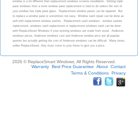
window is a lot different than replacement windows screens installation. Getting triple
pane windows from a mere window pane replacement is hard to do unless the rest of
your window has triple pane glass. Replacement window panes can be repaired. But
to replace a window pane is sometimes not easy. Window sash repair can be done as
well with replacement window sashes. Replacement sash windows , window sashes
replacement, windows sash replacement or replacement windows sash can be done
with ReplaceSmart Windows if your existing windows are made from wood. Anderson
windows prices, Anderson windows cost and Anderson window price are all popular
queries but actually getting the cost of Anderson windows can be difficult. Many times,
unlike ReplaceSmart, they must come to your home to give you a price.
2026 © ReplaceSmart Windows, All Rights Reserved.
Warranty
Best Price Guarantee
About
Contact
Terms & Conditions
Privacy