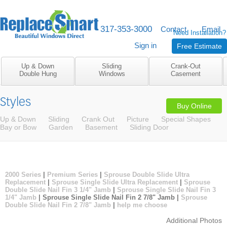
317-353-3000
M-F 8am to 5pm
Contact
Email
Need Installation?
Sign in
Free Estimate
Up & Down
Sliding
Crank-Out
Double Hung
Windows
Casement
Styles
Buy Online
Up & Down
Sliding
Crank Out
Picture
Special Shapes
Bay or Bow
Garden
Basement
Sliding Door
2000 Series
|
Premium Series
|
Sprouse Double Slide Ultra
Replacement
|
Sprouse Single Slide Ultra Replacement
|
Sprouse
Double Slide Nail Fin 3 1/4" Jamb
|
Sprouse Single Slide Nail Fin 3
1/4" Jamb
| Sprouse Single Slide Nail Fin 2 7/8" Jamb |
Sprouse
Double Slide Nail Fin 2 7/8" Jamb
|
help me choose
Additional Photos