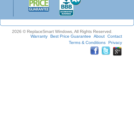
2026 © ReplaceSmart Windows, All Rights Reserved.
Warranty
Best Price Guarantee
About
Contact
Terms & Conditions
Privacy