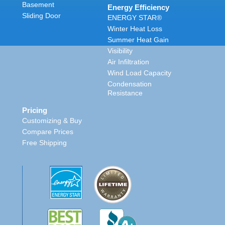
Basement
Energy Efficiency
Sliding Door
ENERGY STAR®
Winter Heat Loss
Summer Heat Gain
Visibility
Air Infiltration
Wind Load Capacity
Condensation
Resistance
Pricing
Customizing & Buy
Compare Prices
Free Shipping