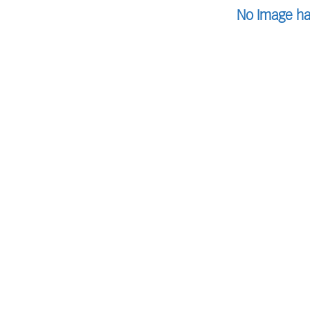
No Image ha