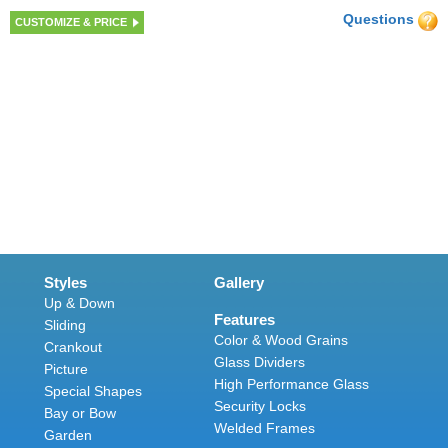
Questions
CUSTOMIZE & PRICE
Styles
Gallery
Up & Down
Features
Sliding
Color & Wood Grains
Crankout
Glass Dividers
Picture
High Performance Glass
Special Shapes
Security Locks
Bay or Bow
Welded Frames
Garden